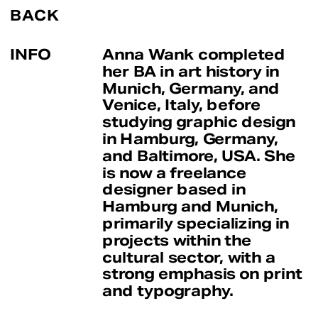
BACK
INFO
Anna Wank completed 
her BA in art history in 
Munich, Germany, and 
Venice, Italy, before 
studying graphic design 
in Hamburg, Germany, 
and Baltimore, USA. She 
is now a freelance 
designer based in 
Hamburg and Munich, 
primarily specializing in 
projects within the 
cultural sector, with a 
strong emphasis on print 
and typography.