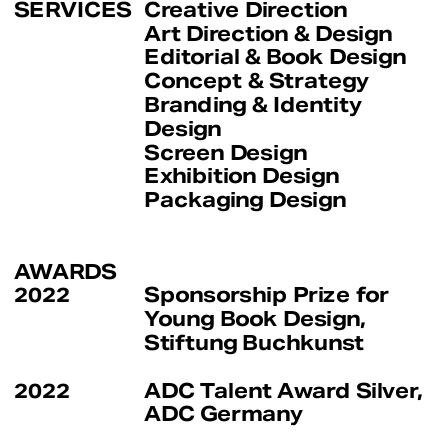
SERVICES
Creative Direction
Art Direction & Design
Editorial & Book Design
Concept & Strategy
Branding & Identity 
Design
Screen Design
Exhibition Design
Packaging Design
AWARDS
2022
Sponsorship Prize for 
Young Book Design, 
Stiftung Buchkunst
Editorial 
(2022)
2022
ADC Talent Award Silver, 
ADC Germany